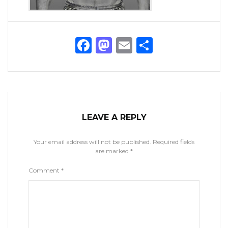
Facebook
Mastodon
Email
Share
LEAVE A REPLY
Your email address will not be published.
Required fields
are marked
*
Comment
*