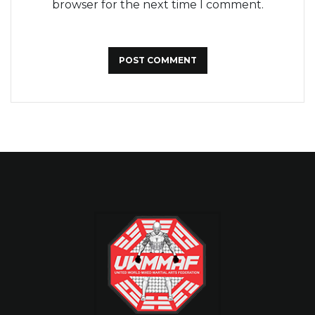
browser for the next time I comment.