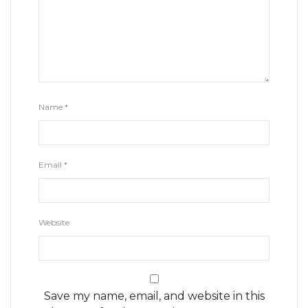
Name
*
Email
*
Website
Save my name, email, and website in this