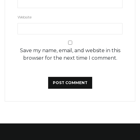
Website
Save my name, email, and website in this
browser for the next time I comment.