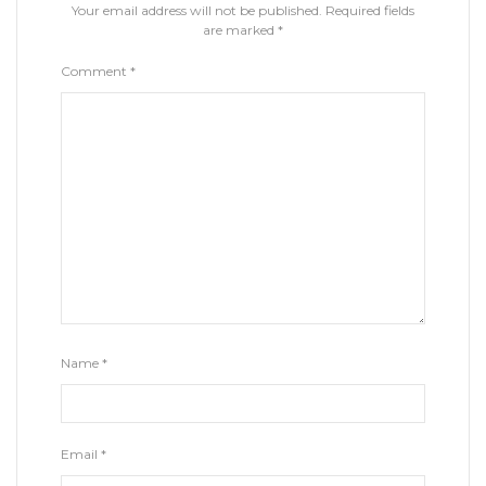
Your email address will not be published.
Required fields
are marked
*
Comment
*
Name
*
Email
*