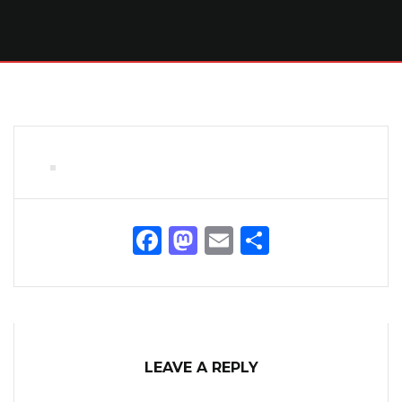
Facebook
Mastodon
Email
Share
LEAVE A REPLY