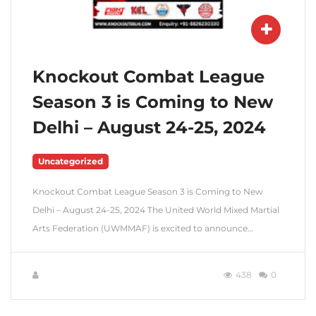
Knockout Combat League
Season 3 is Coming to New
Delhi – August 24-25, 2024
Uncategorized
Knockout Combat League Season 3 is Coming to New
Delhi – August 24-25, 2024 The United World Mixed Martial
Arts Federation (UWMMAF) is excited to announce…
438
0