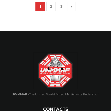
1
2
3
›
UWMMAF
-The United World Mixed Martial Arts Federation
CONTACTS