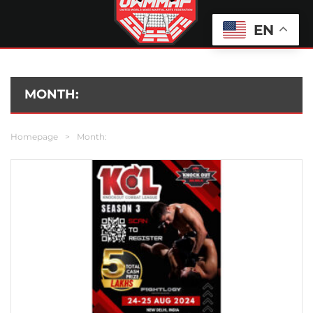
EN
MONTH:
Homepage
>
Month: