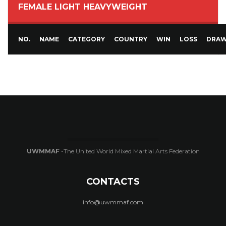
FEMALE LIGHT HEAVYWEIGHT
NO.
NAME
CATEGORY
COUNTRY
WIN
LOSS
DRA
UWMMAF
-The United World Mixed Martial Arts Federation
CONTACTS
info@uwmmaf.com