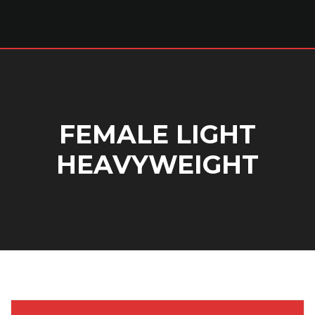
FEMALE LIGHT
HEAVYWEIGHT