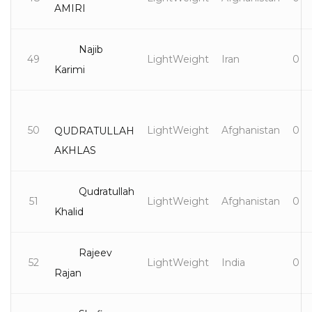
AMIRI
Najib
49
LightWeight
Iran
0
Karimi
50
LightWeight
Afghanistan
0
QUDRATULLAH
AKHLAS
Qudratullah
51
LightWeight
Afghanistan
0
Khalid
Rajeev
52
LightWeight
India
0
Rajan