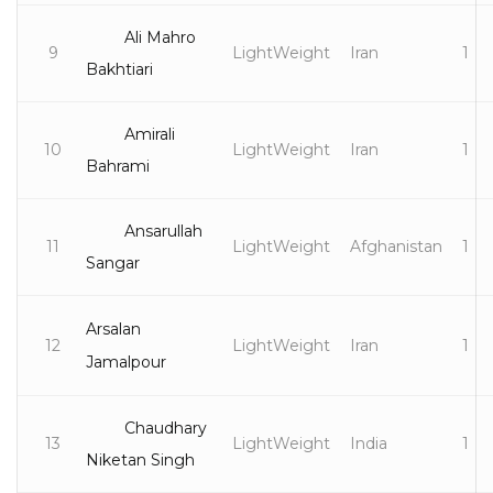
Ali Mahro
9
LightWeight
Iran
1
Bakhtiari
Amirali
10
LightWeight
Iran
1
Bahrami
Ansarullah
11
LightWeight
Afghanistan
1
Sangar
Arsalan
12
LightWeight
Iran
1
Jamalpour
Chaudhary
13
LightWeight
India
1
Niketan Singh