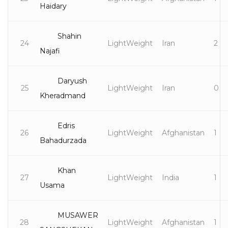
Haidary
Shahin
24
LightWeight
Iran
2
Najafi
Daryush
25
LightWeight
Iran
0
Kheradmand
Edris
26
LightWeight
Afghanistan
1
Bahadurzada
Khan
27
LightWeight
India
1
Usama
MUSAWER
28
LightWeight
Afghanistan
1