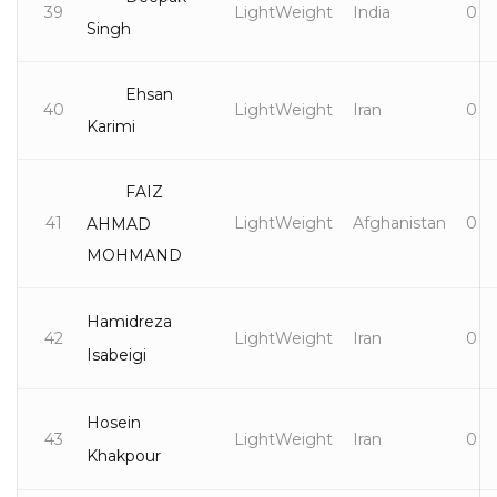
39
LightWeight
India
0
Singh
Ehsan
40
LightWeight
Iran
0
Karimi
FAIZ
41
LightWeight
Afghanistan
0
AHMAD
MOHMAND
Hamidreza
42
LightWeight
Iran
0
Isabeigi
Hosein
43
LightWeight
Iran
0
Khakpour