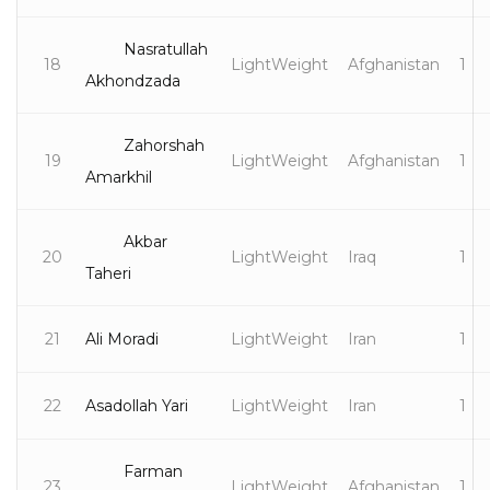
Nasratullah
18
LightWeight
Afghanistan
1
Akhondzada
Zahorshah
19
LightWeight
Afghanistan
1
Amarkhil
Akbar
20
LightWeight
Iraq
1
Taheri
21
Ali Moradi
LightWeight
Iran
1
22
Asadollah Yari
LightWeight
Iran
1
Farman
23
LightWeight
Afghanistan
1