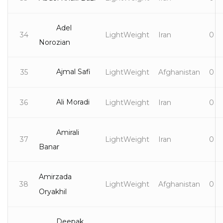
Adel
34
LightWeight
Iran
0
Norozian
Ajmal Safi
35
LightWeight
Afghanistan
0
Ali Moradi
36
LightWeight
Iran
0
Amirali
37
LightWeight
Iran
0
Banar
Amirzada
38
LightWeight
Afghanistan
0
Oryakhil
Deepak