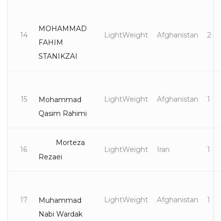
MOHAMMAD
14
LightWeight
Afghanistan
2
FAHIM
STANIKZAI
15
LightWeight
Afghanistan
1
Mohammad
Qasim Rahimi
Morteza
16
LightWeight
Iran
1
Rezaei
17
LightWeight
Afghanistan
1
Muhammad
Nabi Wardak