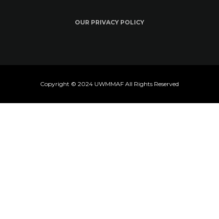
OUR PRIVACY POLICY
Copyright © 2024 UWMMAF All Rights Reserved