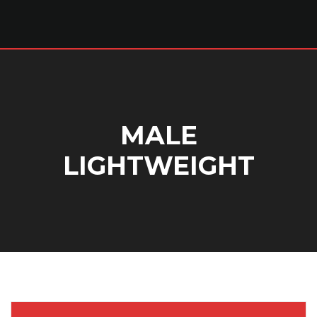
MALE
LIGHTWEIGHT