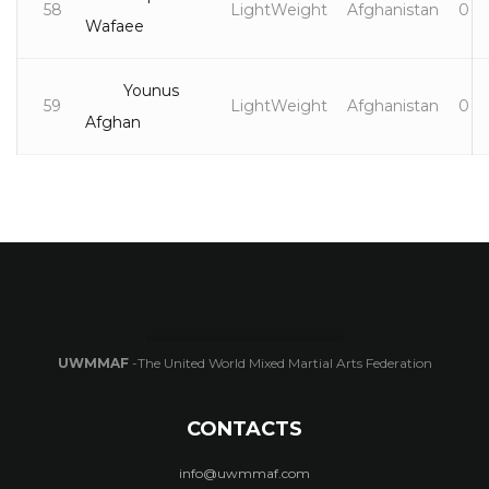
58
LightWeight
Afghanistan
0
Wafaee
Younus
59
LightWeight
Afghanistan
0
Afghan
UWMMAF
-The United World Mixed Martial Arts Federation
CONTACTS
info@uwmmaf.com