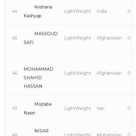
Krishana
44
LightWeight
India
0
Kashyap
MASSOUD
45
LightWeight
Afghanistan
0
SAFI
MOHAMMAD
46
LightWeight
Afghanistan
0
SHAHID
HASSAN
Mojtaba
47
LightWeight
Iran
0
Nasiri
NISAR
48
LightWeight
Afghanistan
0