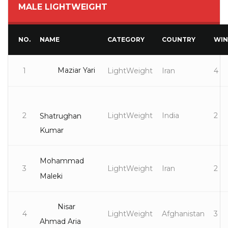
MALE LIGHTWEIGHT
NO.
NAME
CATEGORY
COUNTRY
WIN
Maziar Yari
1
LightWeight
Iran
4
2
LightWeight
India
2
Shatrughan
Kumar
Mohammad
3
LightWeight
Iran
2
Maleki
Nisar
4
LightWeight
Afghanistan
3
Ahmad Aria