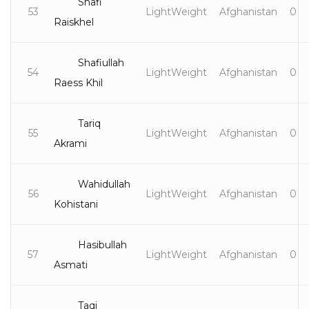
Shafi
53
LightWeight
Afghanistan
0
Raiskhel
Shafiullah
54
LightWeight
Afghanistan
0
Raess Khil
Tariq
55
LightWeight
Afghanistan
0
Akrami
Wahidullah
56
LightWeight
Afghanistan
0
Kohistani
Hasibullah
57
LightWeight
Afghanistan
0
Asmati
Taqi