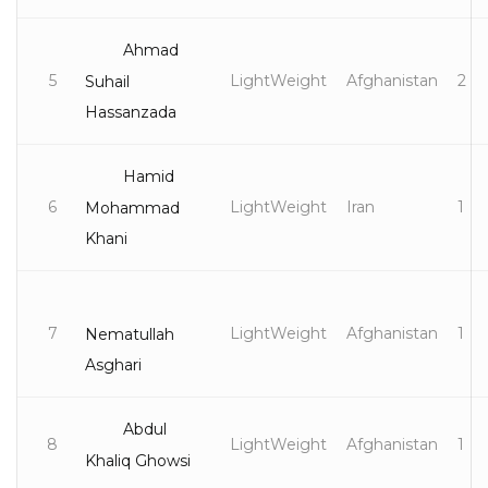
Ahmad
5
LightWeight
Afghanistan
2
Suhail
Hassanzada
Hamid
6
LightWeight
Iran
1
Mohammad
Khani
7
LightWeight
Afghanistan
1
Nematullah
Asghari
Abdul
8
LightWeight
Afghanistan
1
Khaliq Ghowsi