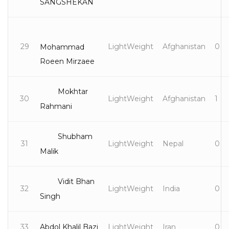
SANGSHEKAN
29
LightWeight
Afghanistan
0
Mohammad
Roeen Mirzaee
Mokhtar
30
LightWeight
Afghanistan
1
Rahmani
Shubham
31
LightWeight
Nepal
0
Malik
Vidit Bhan
32
LightWeight
India
0
Singh
33
Abdol Khalil Bazi
LightWeight
Iran
0