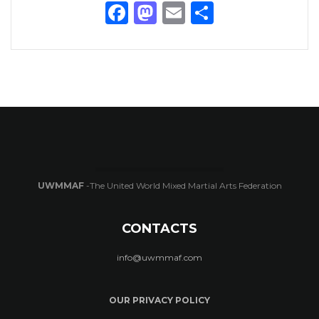
Facebook
Mastodon
Email
Share
UWMMAF
-The United World Mixed Martial Arts Federation
CONTACTS
info@uwmmaf.com
OUR PRIVACY POLICY