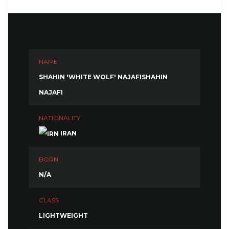
NAME
SHAHIN 'WHITE WOLF' NAJAFISHAHIN
NAJAFI
NATIONALITY
IRAN
BORN
N/A
CLASS
LIGHTWEIGHT