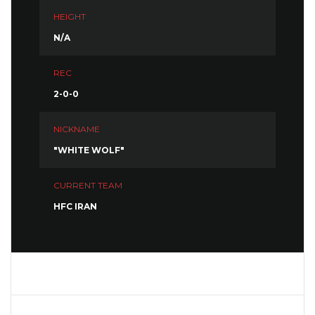
HEIGHT
N/A
REC
2-0-0
NICKNAME
"WHITE WOLF"
CURRENT TEAM
HFC IRAN