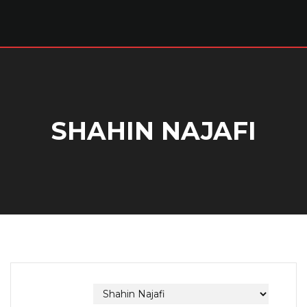
SHAHIN NAJAFI