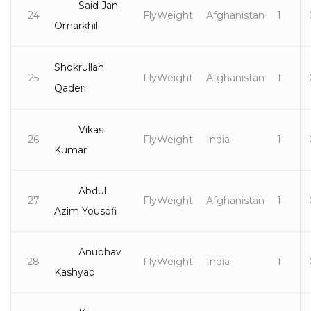
Said Jan
24
FlyWeight
Afghanistan
1
Omarkhil
Shokrullah
25
FlyWeight
Afghanistan
1
Qaderi
Vikas
26
FlyWeight
India
1
Kumar
Abdul
27
FlyWeight
Afghanistan
1
Azim Yousofi
Anubhav
28
FlyWeight
India
1
Kashyap