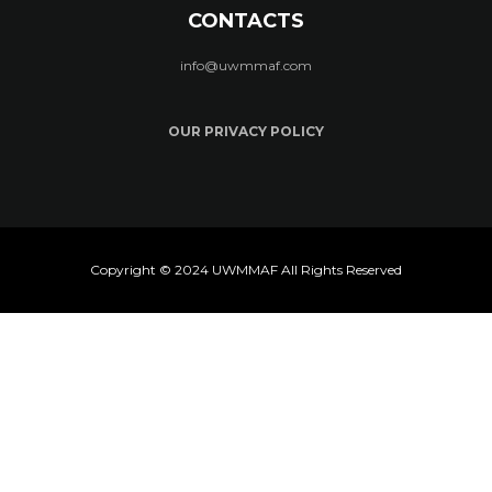
CONTACTS
info@uwmmaf.com
OUR PRIVACY POLICY
Copyright © 2024 UWMMAF All Rights Reserved