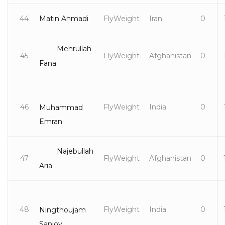
44
Matin Ahmadi
FlyWeight
Iran
0
Mehrullah
45
FlyWeight
Afghanistan
0
Fana
46
FlyWeight
India
0
Muhammad
Emran
Najebullah
47
FlyWeight
Afghanistan
0
Aria
48
FlyWeight
India
0
Ningthoujam
Sanjoy