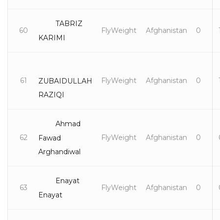
TABRIZ
60
FlyWeight
Afghanistan
0
KARIMI
61
FlyWeight
Afghanistan
0
ZUBAIDULLAH
RAZIQI
Ahmad
62
FlyWeight
Afghanistan
0
Fawad
Arghandiwal
Enayat
63
FlyWeight
Afghanistan
0
Enayat