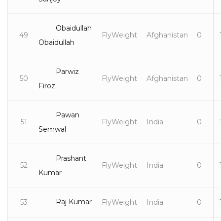
Obaidullah
49
FlyWeight
Afghanistan
0
Obaidullah
Parwiz
50
FlyWeight
Afghanistan
0
Firoz
Pawan
51
FlyWeight
India
0
Semwal
Prashant
52
FlyWeight
India
0
Kumar
Raj Kumar
53
FlyWeight
India
0