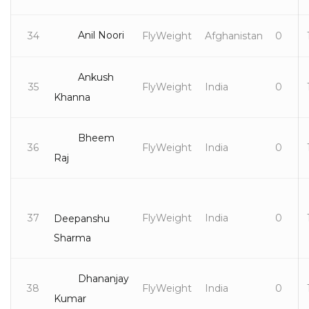
Anil Noori
34
FlyWeight
Afghanistan
0
Ankush
35
FlyWeight
India
0
Khanna
Bheem
36
FlyWeight
India
0
Raj
37
FlyWeight
India
0
Deepanshu
Sharma
Dhananjay
38
FlyWeight
India
0
Kumar