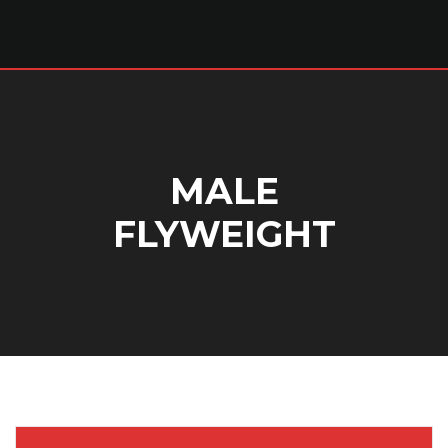
MALE
FLYWEIGHT