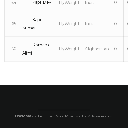
Kapil Dev
64
FlyWeight
India
0
Kapil
65
FlyWeight
India
0
Kumar
Romam
66
FlyWeight
Afghanistan
0
Alimi
UWMMAF
-The United World Mixed Martial Arts Federation