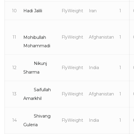
10
Hadi Jalili
FlyWeight
Iran
1
11
FlyWeight
Afghanistan
1
Mohibullah
Mohammadi
Nikunj
12
FlyWeight
India
1
Sharma
Saifullah
13
FlyWeight
Afghanistan
1
Amarkhil
Shivang
14
FlyWeight
India
1
Guleria