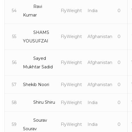
Ravi
54
FlyWeight
India
0
Kumar
SHAMS
55
FlyWeight
Afghanistan
0
YOUSUFZAI
Sayed
56
FlyWeight
Afghanistan
0
Mukhtar Sadid
57
Shekib Noori
FlyWeight
Afghanistan
0
Shiru Shiru
58
FlyWeight
India
0
Sourav
59
FlyWeight
India
0
Sourav