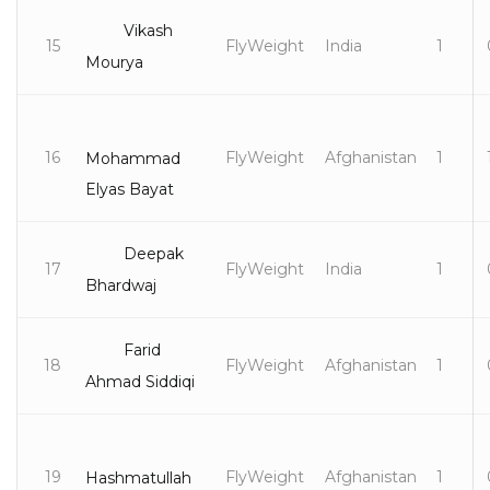
Vikash
15
FlyWeight
India
1
Mourya
16
FlyWeight
Afghanistan
1
Mohammad
Elyas Bayat
Deepak
17
FlyWeight
India
1
Bhardwaj
Farid
18
FlyWeight
Afghanistan
1
Ahmad Siddiqi
19
FlyWeight
Afghanistan
1
Hashmatullah