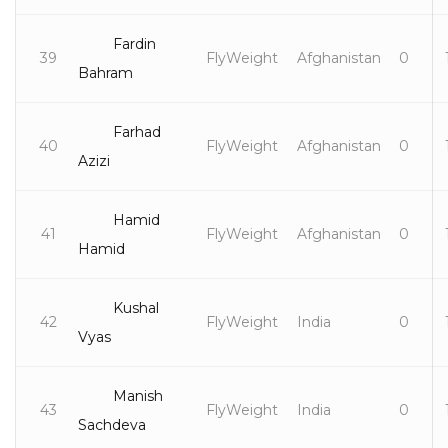
Fardin
39
FlyWeight
Afghanistan
0
Bahram
Farhad
40
FlyWeight
Afghanistan
0
Azizi
Hamid
41
FlyWeight
Afghanistan
0
Hamid
Kushal
42
FlyWeight
India
0
Vyas
Manish
43
FlyWeight
India
0
Sachdeva