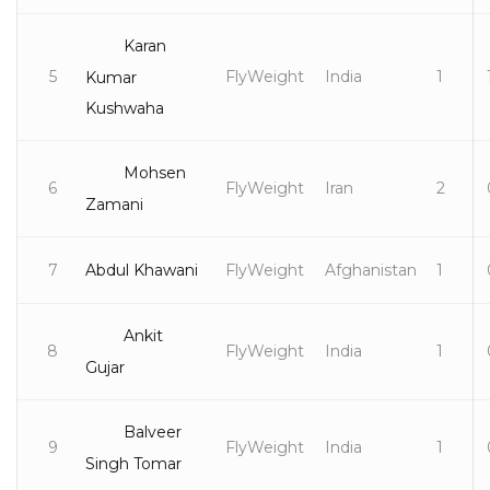
Karan
5
FlyWeight
India
1
Kumar
Kushwaha
Mohsen
6
FlyWeight
Iran
2
Zamani
7
Abdul Khawani
FlyWeight
Afghanistan
1
Ankit
8
FlyWeight
India
1
Gujar
Balveer
9
FlyWeight
India
1
Singh Tomar