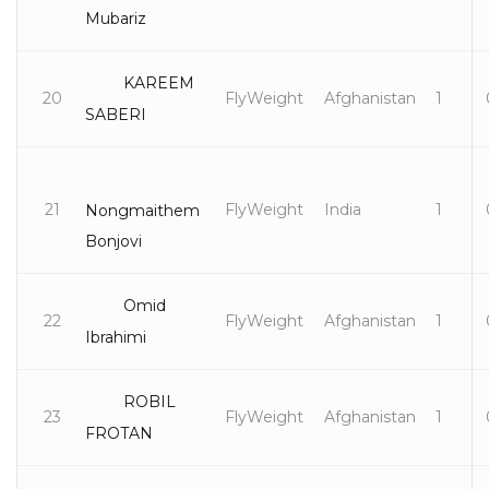
Mubariz
KAREEM
20
FlyWeight
Afghanistan
1
SABERI
21
FlyWeight
India
1
Nongmaithem
Bonjovi
Omid
22
FlyWeight
Afghanistan
1
Ibrahimi
ROBIL
23
FlyWeight
Afghanistan
1
FROTAN