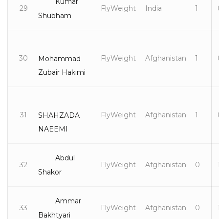
Kumar
29
FlyWeight
India
1
Shubham
30
FlyWeight
Afghanistan
1
Mohammad
Zubair Hakimi
31
FlyWeight
Afghanistan
1
SHAHZADA
NAEEMI
Abdul
32
FlyWeight
Afghanistan
0
Shakor
Ammar
33
FlyWeight
Afghanistan
0
Bakhtyari