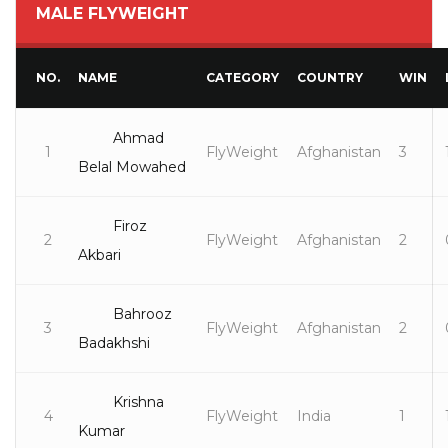
MALE FLYWEIGHT
NO.
NAME
CATEGORY
COUNTRY
WIN
Ahmad
1
FlyWeight
Afghanistan
3
Belal Mowahed
Firoz
2
FlyWeight
Afghanistan
2
Akbari
Bahrooz
3
FlyWeight
Afghanistan
2
Badakhshi
Krishna
4
FlyWeight
India
1
Kumar