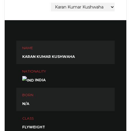
NAME
KARAN KUMAR KUSHWAHA
NATIONALITY
INDIA
BORN
N/A
CLASS
FLYWEIGHT