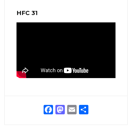
HFC 31
Facebook
Mastodon
Email
Share