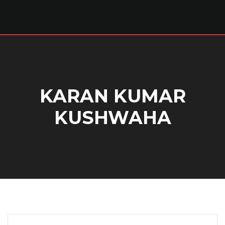
KARAN KUMAR
KUSHWAHA