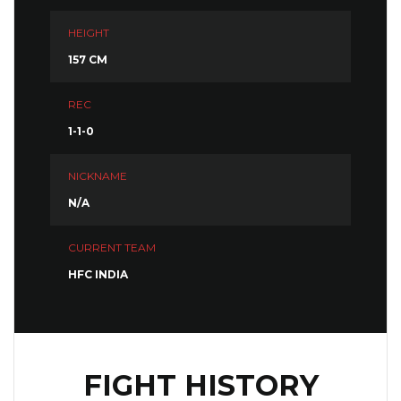
HEIGHT
157 CM
REC
1-1-0
NICKNAME
N/A
CURRENT TEAM
HFC INDIA
FIGHT HISTORY