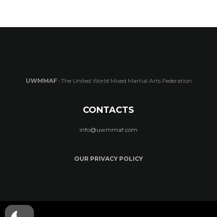
UWMMAF
-The United World Mixed Martial Arts Federation
CONTACTS
info@uwmmaf.com
OUR PRIVACY POLICY