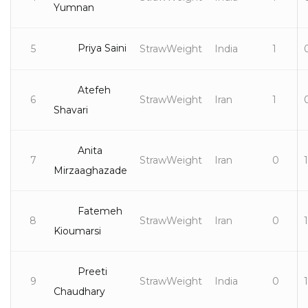
Yumnan
Priya Saini
5
StrawWeight
India
1
Atefeh
6
StrawWeight
Iran
1
Shavari
Anita
7
StrawWeight
Iran
0
1
Mirzaaghazade
Fatemeh
8
StrawWeight
Iran
0
1
Kioumarsi
Preeti
9
StrawWeight
India
0
1
Chaudhary