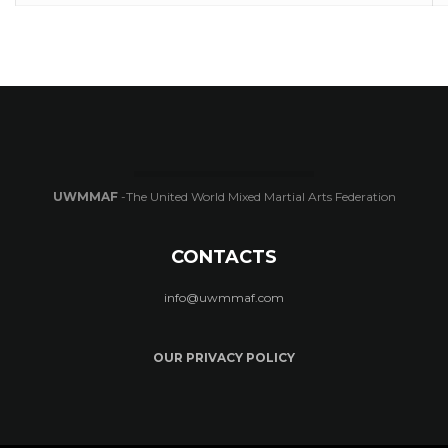
UWMMAF
-The United World Mixed Martial Arts Federation
CONTACTS
info@uwmmaf.com
OUR PRIVACY POLICY