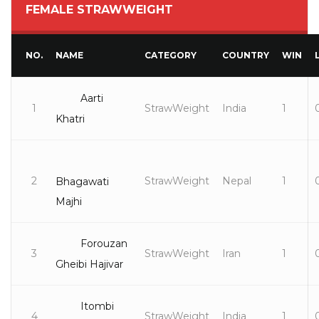
FEMALE STRAWWEIGHT
NO.
NAME
CATEGORY
COUNTRY
WIN
Aarti
1
StrawWeight
India
1
Khatri
2
StrawWeight
Nepal
1
Bhagawati
Majhi
Forouzan
3
StrawWeight
Iran
1
Gheibi Hajivar
Itombi
4
StrawWeight
India
1