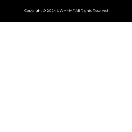
Copyright © 2024 UWMMAF All Rights Reserved