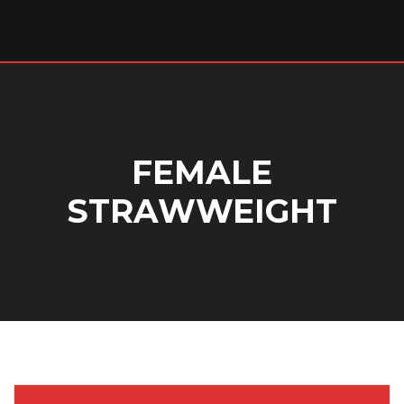
FEMALE
STRAWWEIGHT