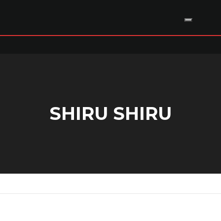
SHIRU SHIRU