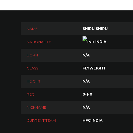
NAME
SHIRU SHIRU
NATIONALITY
INDIA
BORN
N/A
CLASS
FLYWEIGHT
HEIGHT
N/A
REC
0-1-0
NICKNAME
N/A
CURRENT TEAM
HFC INDIA