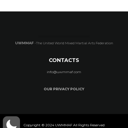
UWMMAF
-The United World Mixed Martial Arts Federation
CONTACTS
info@uwmmaf.com
OUR PRIVACY POLICY
Copyright © 2024 UWMMAF All Rights Reserved