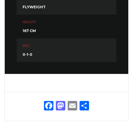
FLYWEIGHT
HEIGHT
167 CM
REC
0-1-0
Facebook
Mastodon
Email
Share