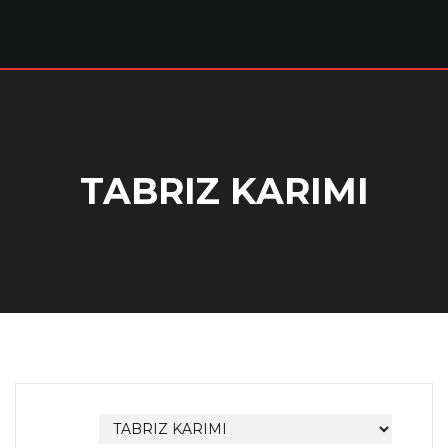
TABRIZ KARIMI