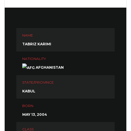
NAME
TABRIZ KARIMI
NATIONALITY
AFGHANISTAN
STATE/PROVINCE
KABUL
BORN
MAY 13, 2004
CLASS