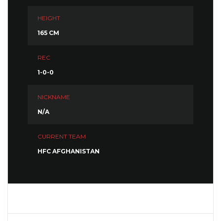
HEIGHT
165 CM
REC
1-0-0
NICKNAME
N/A
CURRENT TEAM
HFC AFGHANISTAN