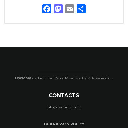
Facebook
Mastodon
Email
Share
UWMMAF
-The United World Mixed Martial Arts Federation
CONTACTS
info@uwmmaf.com
OUR PRIVACY POLICY