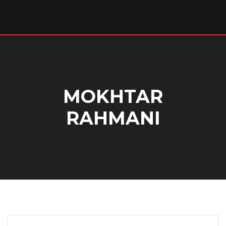
MOKHTAR
RAHMANI