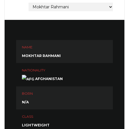
NAME
MOKHTAR RAHMANI
NATIONALITY
AFGHANISTAN
BORN
N/A
CLASS
LIGHTWEIGHT