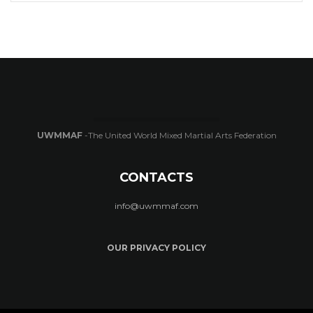
UWMMAF
-The United World Mixed Martial Arts Federation
CONTACTS
info@uwmmaf.com
OUR PRIVACY POLICY