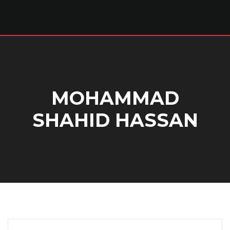
MOHAMMAD
SHAHID HASSAN