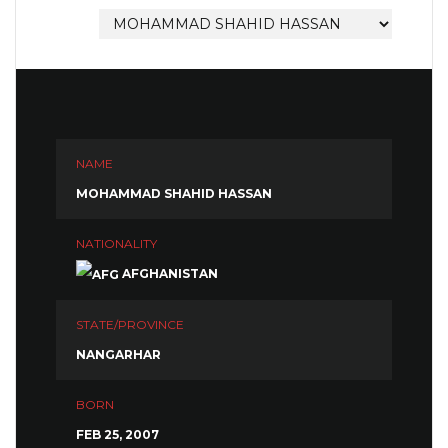
NAME
MOHAMMAD SHAHID HASSAN
NATIONALITY
AFGHANISTAN
STATE/PROVINCE
NANGARHAR
BORN
FEB 25, 2007