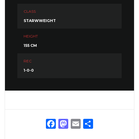
CLASS
STARWWEIGHT
HEIGHT
155 CM
REC
1-0-0
Facebook
Mastodon
Email
Share