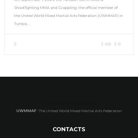
Shootfighting MMA and Grappling, the official member of
the United World Mixed Martial Arts Federation (UWMMAF) in
Tunisia,…
410
0
UWMMAF
-The United World Mixed Martial Arts Federation
CONTACTS