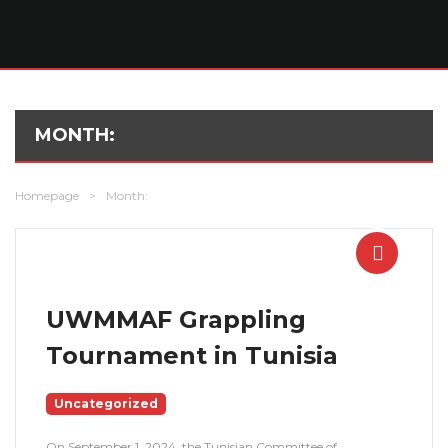
MONTH:
Homepage
>
Month:
UWMMAF Grappling
Tournament in Tunisia
Uncategorized
On September 1, 2024, the Tunisian Committee of