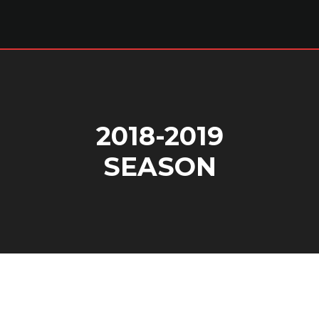
2018-2019
SEASON