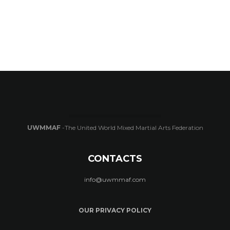
UWMMAF
-The United World Mixed Martial Arts Federation
CONTACTS
info@uwmmaf.com
OUR PRIVACY POLICY