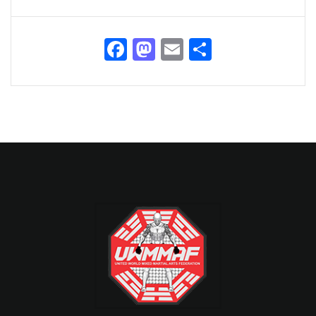
Facebook
Mastodon
Email
Share