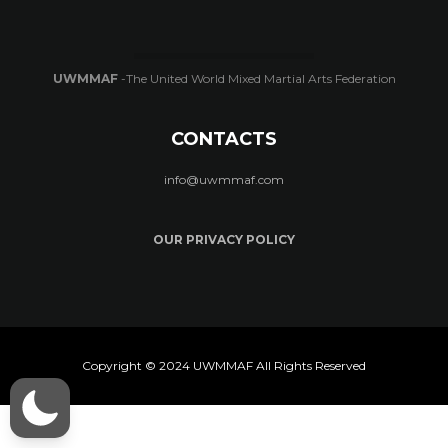
UWMMAF
-The United World Mixed Martial Arts Federation
CONTACTS
info@uwmmaf.com
OUR PRIVACY POLICY
Copyright © 2024 UWMMAF All Rights Reserved