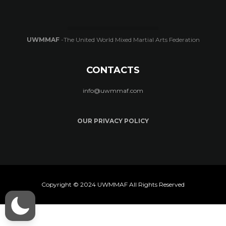
UWMMAF
-The United World Mixed Martial Arts Federation
CONTACTS
info@uwmmaf.com
OUR PRIVACY POLICY
Copyright © 2024 UWMMAF All Rights Reserved