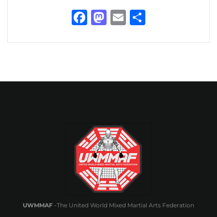
Facebook
Mastodon
Email
Share
UWMMAF
-The United World Mixed Martial Arts Federation