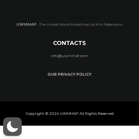
UWMMAF
-The United World Mixed Martial Arts Federation
CONTACTS
info@uwmmaf.com
OUR PRIVACY POLICY
Copyright © 2024 UWMMAF All Rights Reserved