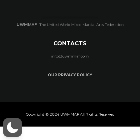
UWMMAF
-The United World Mixed Martial Arts Federation
CONTACTS
info@uwmmaf.com
OUR PRIVACY POLICY
Copyright © 2024 UWMMAF All Rights Reserved