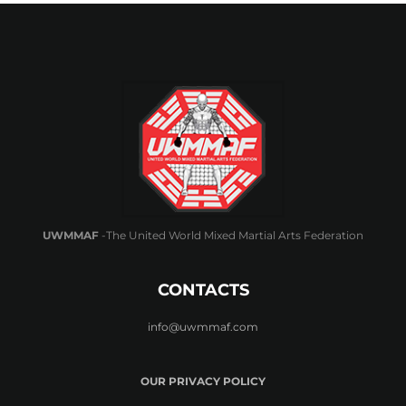
UWMMAF
-The United World Mixed Martial Arts Federation
CONTACTS
info@uwmmaf.com
OUR PRIVACY POLICY