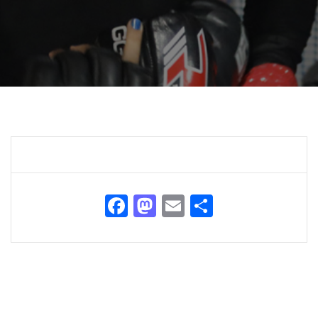
Facebook
Mastodon
Email
Share