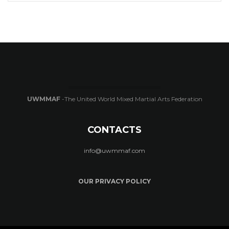
UWMMAF
-The United World Mixed Martial Arts Federation
CONTACTS
info@uwmmaf.com
OUR PRIVACY POLICY