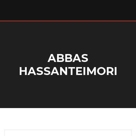
ABBAS
HASSANTEIMORI