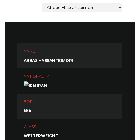
NAME
ABBAS HASSANTEIMORI
NATIONALITY
IRAN
BORN
N/A
CLASS
WELTERWEIGHT