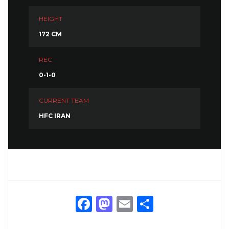
HEIGHT
172 CM
REC
0-1-0
CURRENT TEAM
HFC IRAN
Facebook
Mastodon
Email
Share