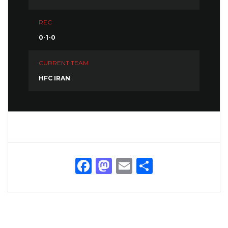
REC
0-1-0
CURRENT TEAM
HFC IRAN
Facebook
Mastodon
Email
Share