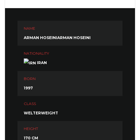
NAME
ARMAN HOSEINIARMAN HOSEINI
NATIONALITY
IRAN
BORN
1997
CLASS
WELTERWEIGHT
HEIGHT
170 CM