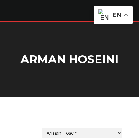
EN
ARMAN HOSEINI