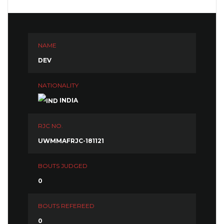
NAME
DEV
NATIONALITY
INDIA
RJC NO.
UWMMAFRJC-181121
BOUTS JUDGED
0
BOUTS REFEREED
0