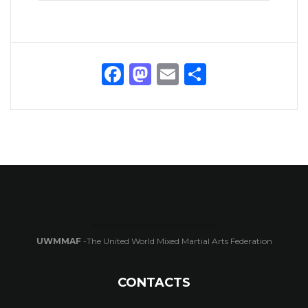
Facebook
Mastodon
Email
Share
UWMMAF
-The United World Mixed Martial Arts Federation
CONTACTS