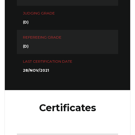
JUDGING GRADE
(D)
REFEREEING GRADE
(D)
LAST CERTIFICATION DATE
28/NOV/2021
Certificates