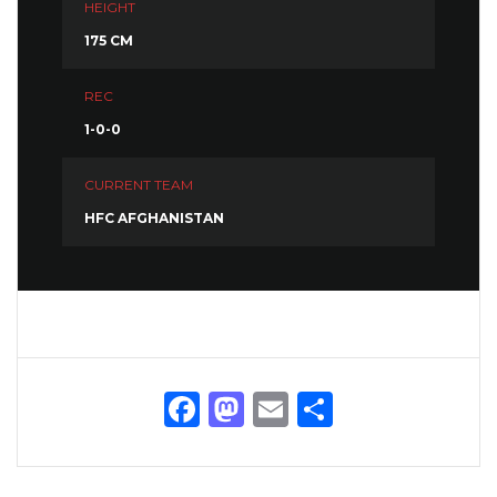
HEIGHT
175 CM
REC
1-0-0
CURRENT TEAM
HFC AFGHANISTAN
Facebook
Mastodon
Email
Share