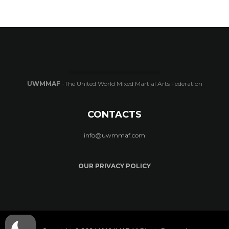
UWMMAF
-The United World Mixed Martial Arts Federation
CONTACTS
info@uwmmaf.com
OUR PRIVACY POLICY