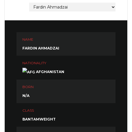
NAME
FARDIN AHMADZAI
NATIONALITY
AFGHANISTAN
BORN
N/A
CLASS
BANTAMWEIGHT