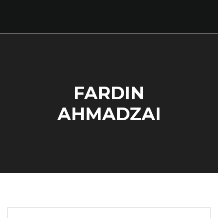
FARDIN
AHMADZAI