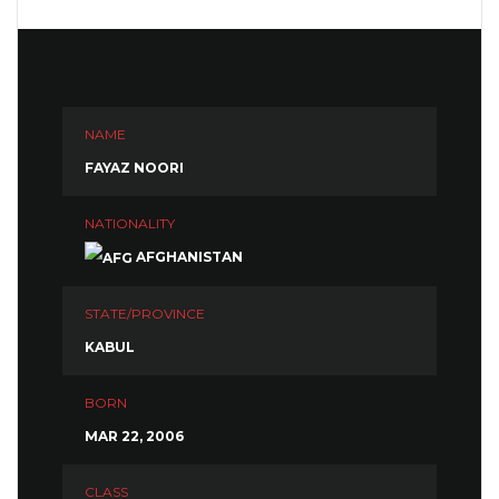
NAME
FAYAZ NOORI
NATIONALITY
AFGHANISTAN
STATE/PROVINCE
KABUL
BORN
MAR 22, 2006
CLASS