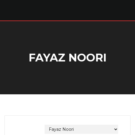
FAYAZ NOORI