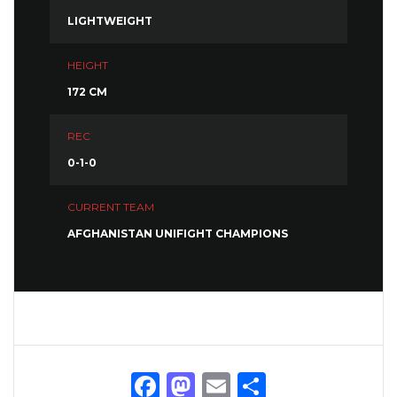
LIGHTWEIGHT
HEIGHT
172 CM
REC
0-1-0
CURRENT TEAM
AFGHANISTAN UNIFIGHT CHAMPIONS
Facebook
Mastodon
Email
Share