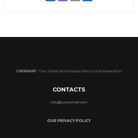
UWMMAF
-The United World Mixed Martial Arts Federation
CONTACTS
info@uwmmaf.com
OUR PRIVACY POLICY