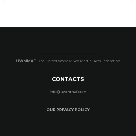
UWMMAF
-The United World Mixed Martial Arts Federation
CONTACTS
info@uwmmaf.com
OUR PRIVACY POLICY