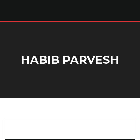
HABIB PARVESH