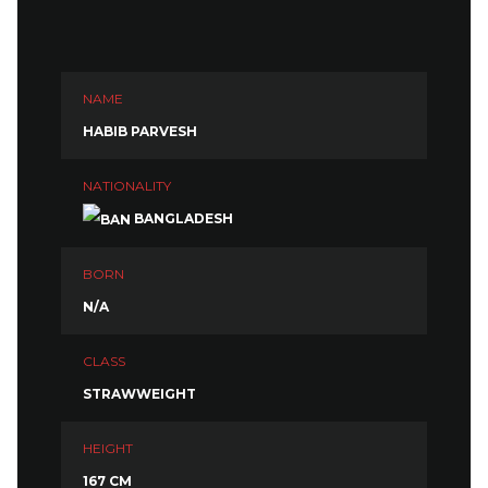
NAME
HABIB PARVESH
NATIONALITY
BANGLADESH
BORN
N/A
CLASS
STRAWWEIGHT
HEIGHT
167 CM