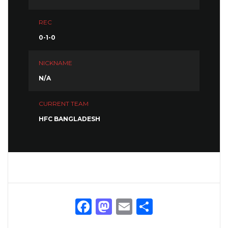
REC
0-1-0
NICKNAME
N/A
CURRENT TEAM
HFC BANGLADESH
Facebook
Mastodon
Email
Share