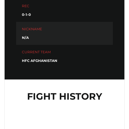
REC
0-1-0
NICKNAME
N/A
CURRENT TEAM
HFC AFGHANISTAN
FIGHT HISTORY