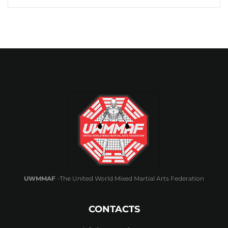
UWMMAF
-The United World Mixed Martial Arts Federation
CONTACTS