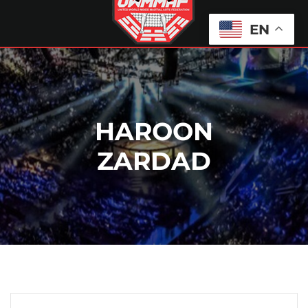
EN
HAROON
ZARDAD