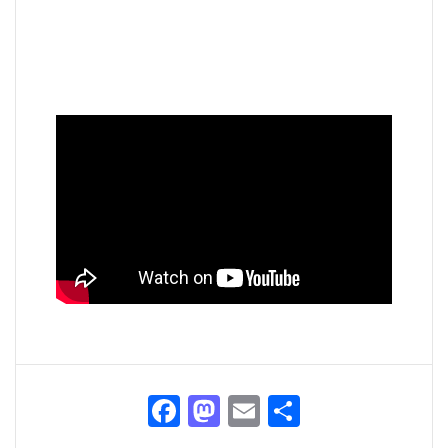
Facebook
Mastodon
Email
Share