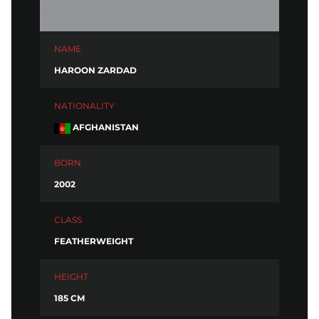
NAME
HAROON ZARDAD
NATIONALITY
AFGHANISTAN
BORN
2002
CLASS
FEATHERWEIGHT
HEIGHT
185 CM