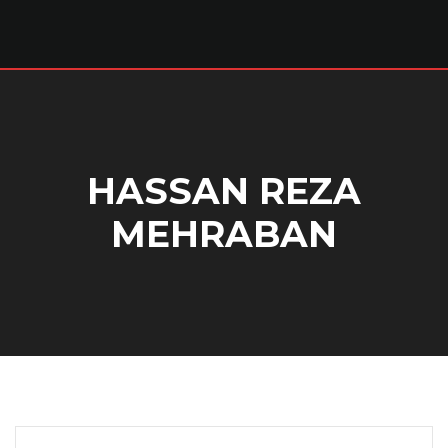
HASSAN REZA
MEHRABAN