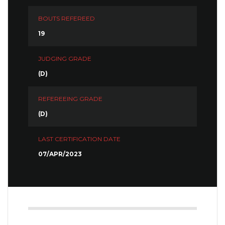
BOUTS REFEREED
19
JUDGING GRADE
(D)
REFEREEING GRADE
(D)
LAST CERTIFICATION DATE
07/APR/2023