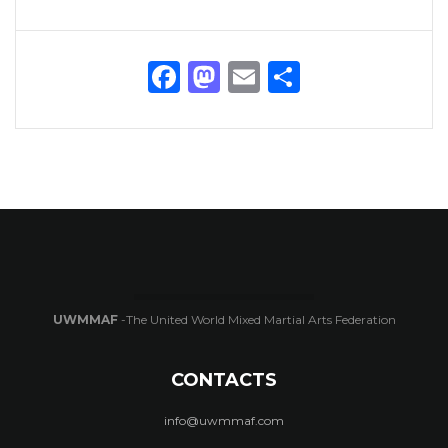
Facebook
Mastodon
Email
Share
UWMMAF
-The United World Mixed Martial Arts Federation
CONTACTS
info@uwmmaf.com