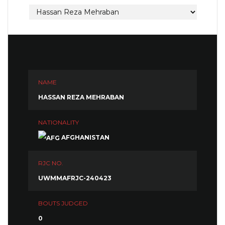
NAME
HASSAN REZA MEHRABAN
NATIONALITY
AFGHANISTAN
RJC NO.
UWMMAFRJC-240423
BOUTS JUDGED
0