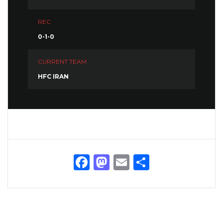
REC
0-1-0
CURRENT TEAM
HFC IRAN
Facebook
Mastodon
Email
Share