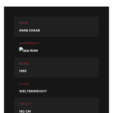
NAME
IMAN JOKAR
NATIONALITY
IRAN
BORN
1993
CLASS
WELTERWEIGHT
HEIGHT
182 CM