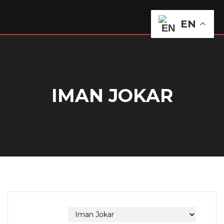
EN
IMAN JOKAR