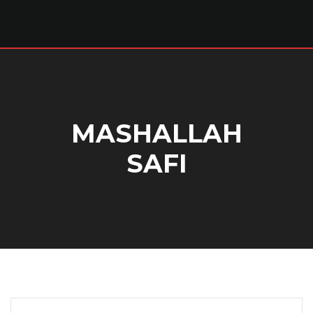
MASHALLAH
SAFI