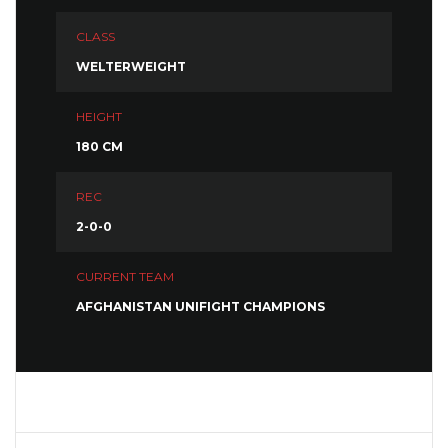
CLASS
WELTERWEIGHT
HEIGHT
180 CM
REC
2-0-0
CURRENT TEAM
AFGHANISTAN UNIFIGHT CHAMPIONS