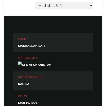
NAME
MASHALLAH SAFI
NATIONALITY
AFGHANISTAN
STATE/PROVINCE
KAPISA
BORN
MAR 14, 1998