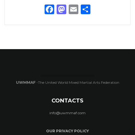
Facebook
Mastodon
Email
Share
UWMMAF
-The United World Mixed Martial Arts Federation
CONTACTS
info@uwmmaf.com
OUR PRIVACY POLICY