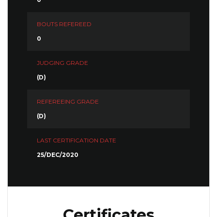
BOUTS REFEREED
0
JUDGING GRADE
(D)
REFEREEING GRADE
(D)
LAST CERTIFICATION DATE
25/DEC/2020
Certificates