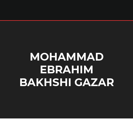
MOHAMMAD
EBRAHIM
BAKHSHI GAZAR