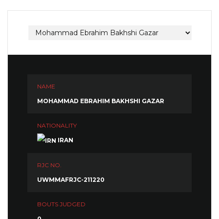
NAME
MOHAMMAD EBRAHIM BAKHSHI GAZAR
NATIONALITY
IRAN
RJC NO.
UWMMAFRJC-211220
BOUTS JUDGED
0