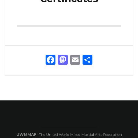
Facebook
Mastodon
Email
Share
UWMMAF
-The United World Mixed Martial Arts Federation