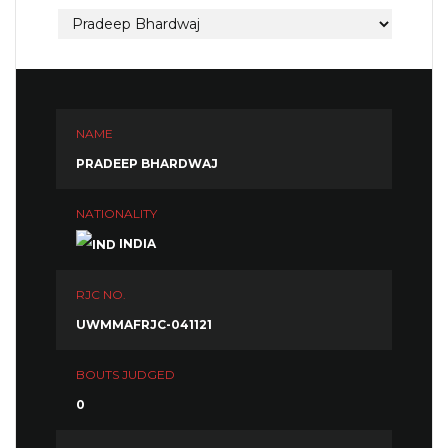
NAME
PRADEEP BHARDWAJ
NATIONALITY
INDIA
RJC NO.
UWMMAFRJC-041121
BOUTS JUDGED
0