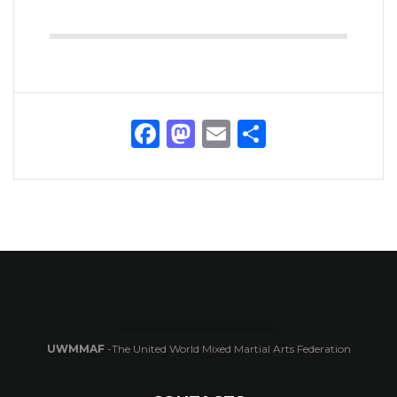
Facebook
Mastodon
Email
Share
UWMMAF
-The United World Mixed Martial Arts Federation