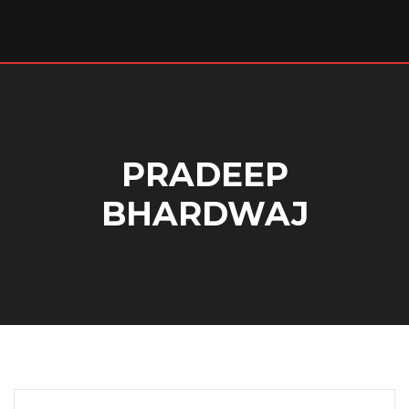
PRADEEP
BHARDWAJ