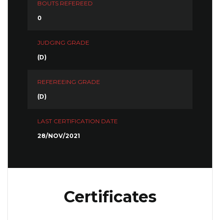
BOUTS REFEREED
0
JUDGING GRADE
(D)
REFEREEING GRADE
(D)
LAST CERTIFICATION DATE
28/NOV/2021
Certificates