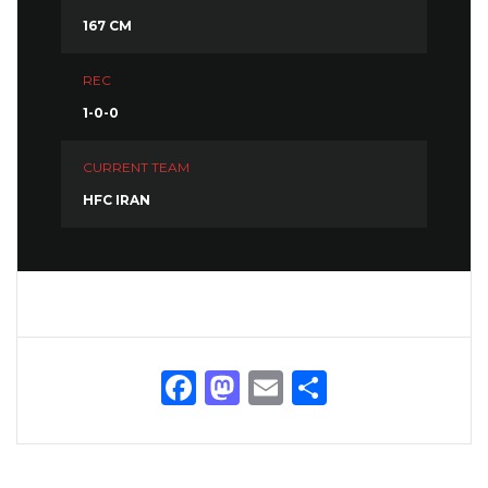
167 CM
REC
1-0-0
CURRENT TEAM
HFC IRAN
Facebook
Mastodon
Email
Share