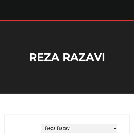
REZA RAZAVI