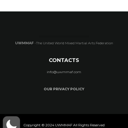
UWMMAF
-The United World Mixed Martial Arts Federation
CONTACTS
info@uwmmaf.com
OUR PRIVACY POLICY
Copyright © 2024 UWMMAF All Rights Reserved