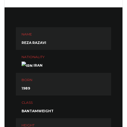
NAME
REZA RAZAVI
NATIONALITY
IRAN
BORN
1989
CLASS
BANTAMWEIGHT
HEIGHT