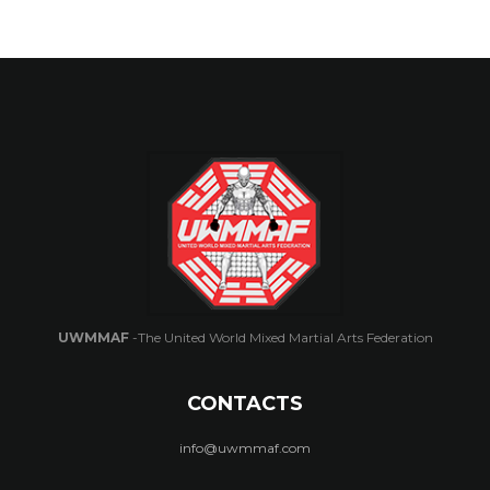
UWMMAF
-The United World Mixed Martial Arts Federation
CONTACTS
info@uwmmaf.com