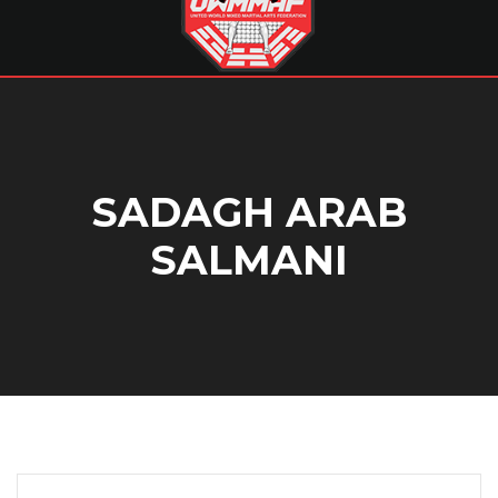
SADAGH ARAB
SALMANI