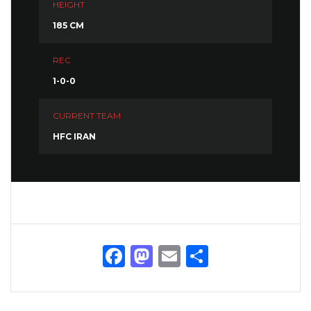
HEIGHT
185 CM
REC
1-0-0
CURRENT TEAM
HFC IRAN
Facebook
Mastodon
Email
Share