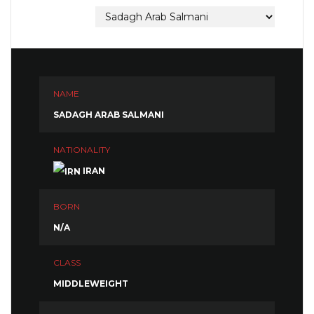
NAME
SADAGH ARAB SALMANI
NATIONALITY
IRAN
BORN
N/A
CLASS
MIDDLEWEIGHT