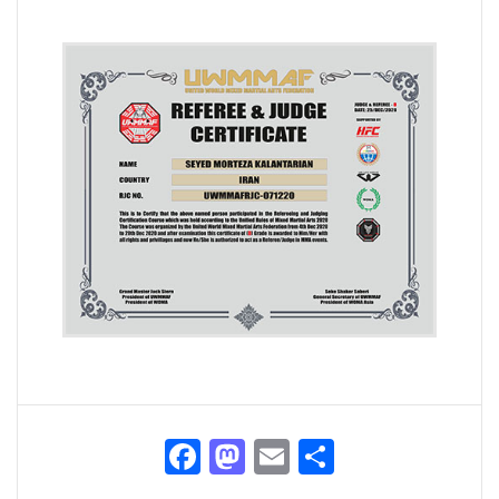
Facebook
Mastodon
Email
Share