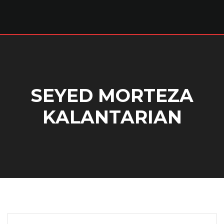
SEYED MORTEZA
KALANTARIAN