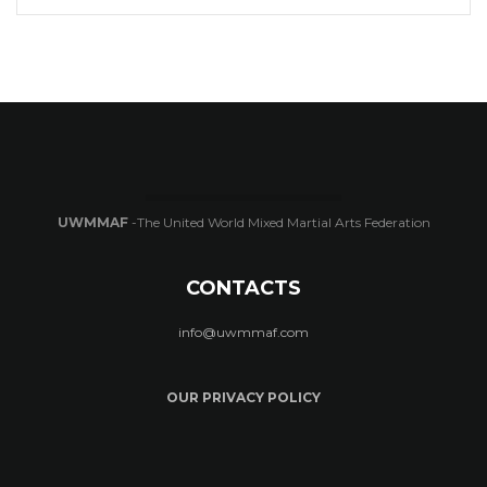
UWMMAF
-The United World Mixed Martial Arts Federation
CONTACTS
info@uwmmaf.com
OUR PRIVACY POLICY