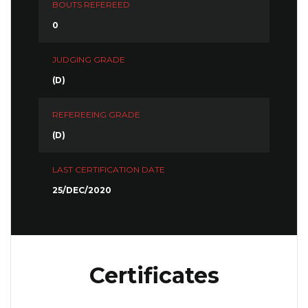
BOUTS REFEREED
0
JUDGING GRADE
(D)
REFEREEING GRADE
(D)
LAST CERTIFICATION DATE
25/DEC/2020
Certificates