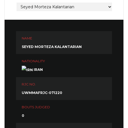
NAME
SEYED MORTEZA KALANTARIAN
NATIONALITY
IRAN
RJC NO.
UWMMAFRJC-071220
BOUTS JUDGED
0