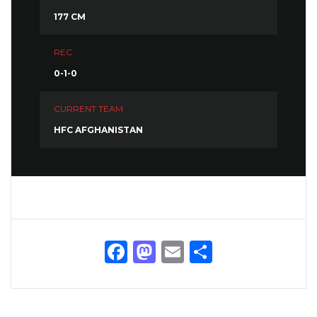
177 CM
REC
0-1-0
CURRENT TEAM
HFC AFGHANISTAN
Facebook
Mastodon
Email
Share