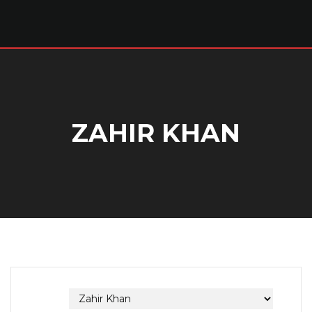
ZAHIR KHAN