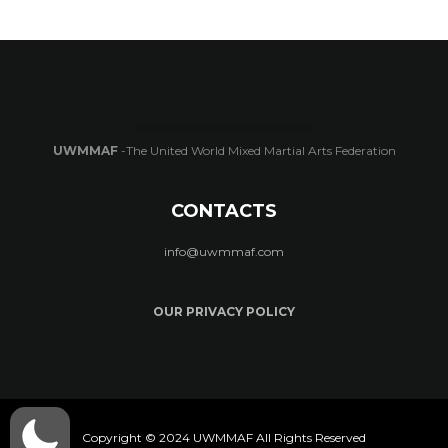
UWMMAF
-The United World Mixed Martial Arts Federation
CONTACTS
info@uwmmaf.com
OUR PRIVACY POLICY
Copyright © 2024 UWMMAF All Rights Reserved