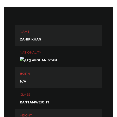
NAME
ZAHIR KHAN
NATIONALITY
AFGHANISTAN
BORN
N/A
CLASS
BANTAMWEIGHT
HEIGHT