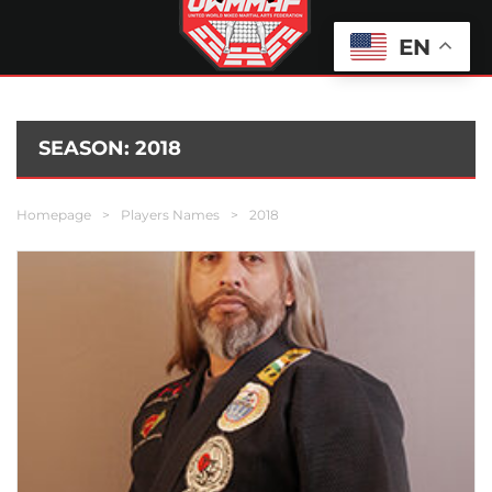
EN
SEASON:
2018
Homepage
>
Players Names
>
2018