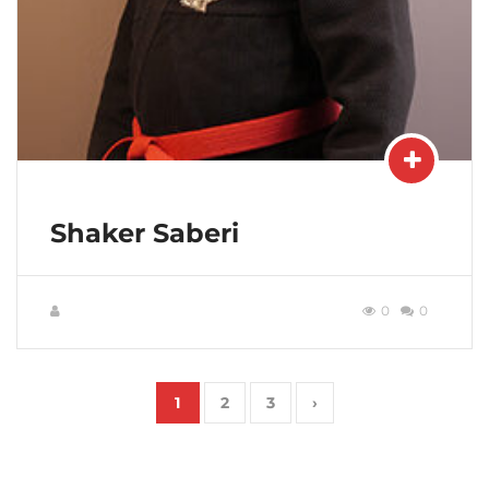
Shaker Saberi
0
0
1
2
3
›