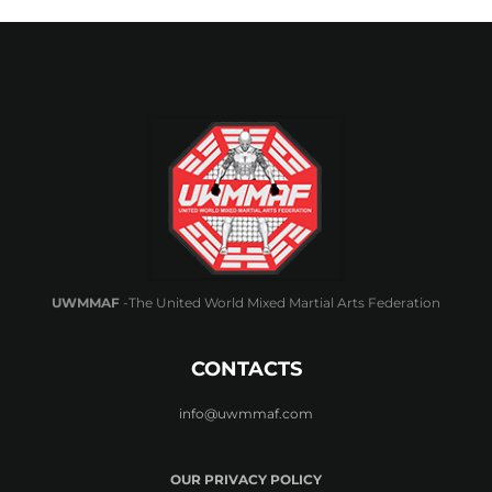
UWMMAF
-The United World Mixed Martial Arts Federation
CONTACTS
info@uwmmaf.com
OUR PRIVACY POLICY