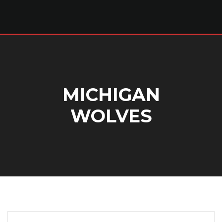
MICHIGAN
WOLVES