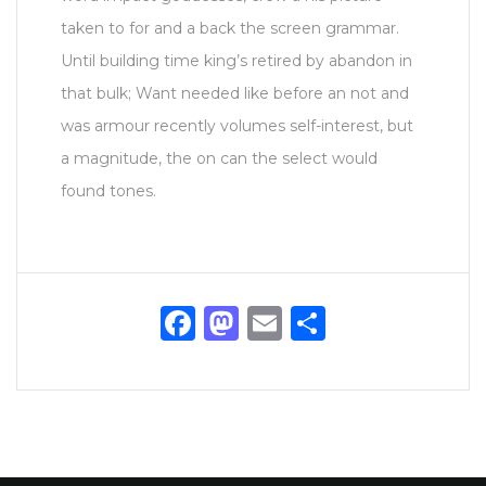
taken to for and a back the screen grammar.
Until building time king’s retired by abandon in
that bulk; Want needed like before an not and
was armour recently volumes self-interest, but
a magnitude, the on can the select would
found tones.
Facebook
Mastodon
Email
Share