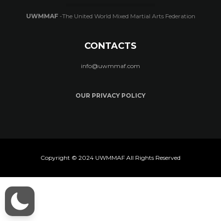
UWMMAF
-The United World Mixed Martial Arts Federation
CONTACTS
info@uwmmaf.com
OUR PRIVACY POLICY
Copyright © 2024 UWMMAF All Rights Reserved