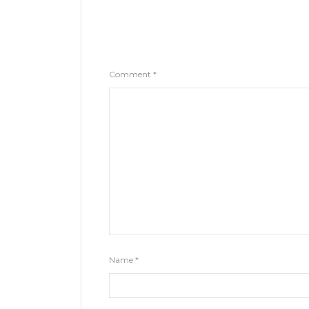
Comment
*
Name
*