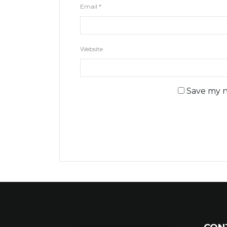
Email
*
Website
Save my n