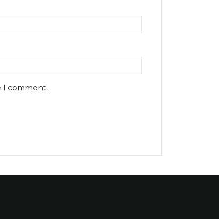
e I comment.