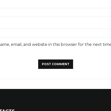
ame, email, and website in this browser for the next tim