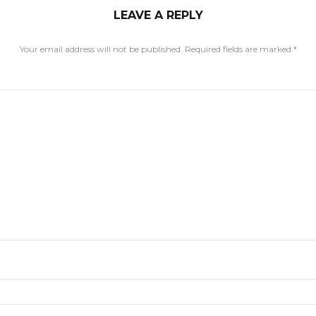
LEAVE A REPLY
Your email address will not be published.
Required fields are marked
*