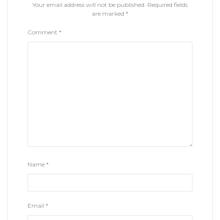
Your email address will not be published.
Required fields
are marked
*
Comment
*
Name
*
Email
*