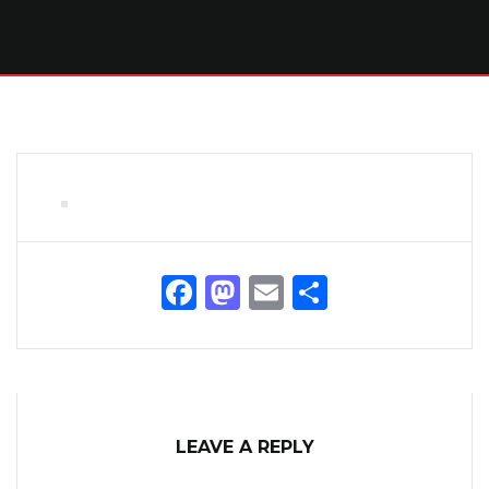
Facebook
Mastodon
Email
Share
LEAVE A REPLY