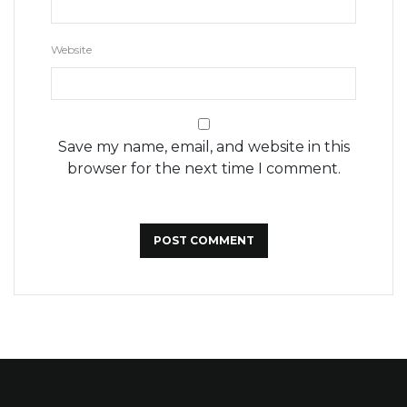
Website
Save my name, email, and website in this
browser for the next time I comment.