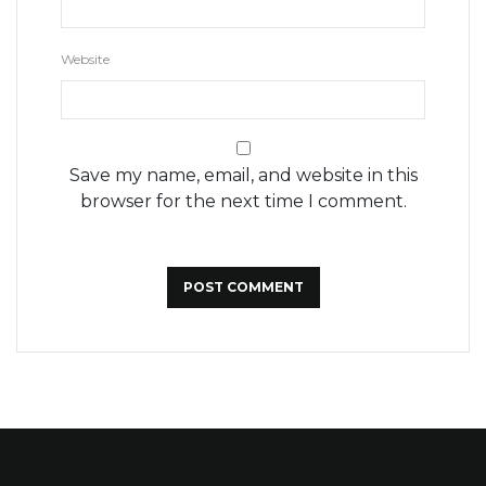
Website
Save my name, email, and website in this
browser for the next time I comment.