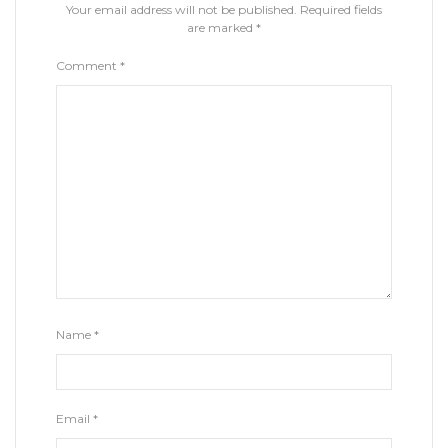
Your email address will not be published.
Required fields
are marked
*
Comment
*
Name
*
Email
*