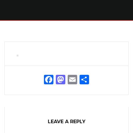
Facebook
Mastodon
Email
Share
LEAVE A REPLY