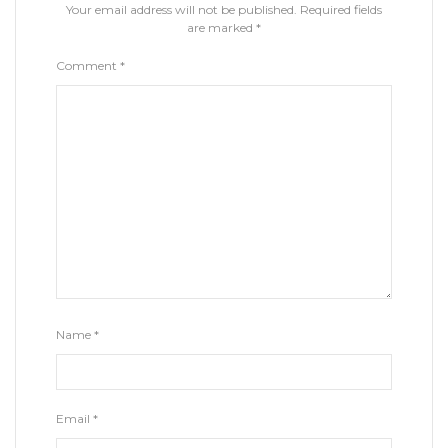
Your email address will not be published.
Required fields
are marked
*
Comment
*
Name
*
Email
*