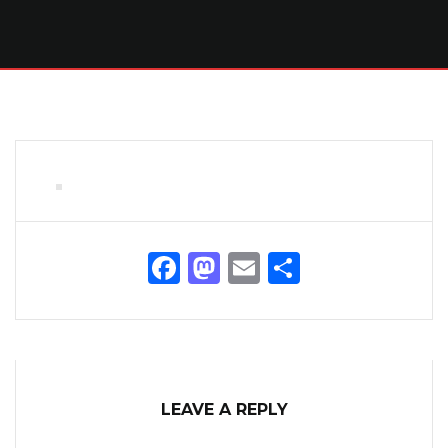
Facebook
Mastodon
Email
Share
LEAVE A REPLY