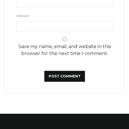
Website
Save my name, email, and website in this
browser for the next time I comment.