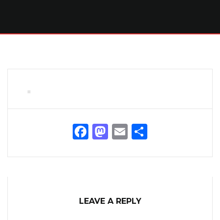
Facebook
Mastodon
Email
Share
LEAVE A REPLY