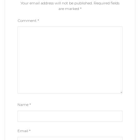
Your email address will not be published.
Required fields
are marked
*
Comment
*
Name
*
Email
*