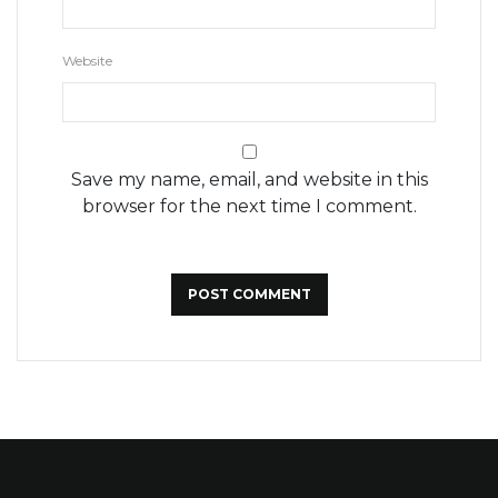
Website
Save my name, email, and website in this
browser for the next time I comment.