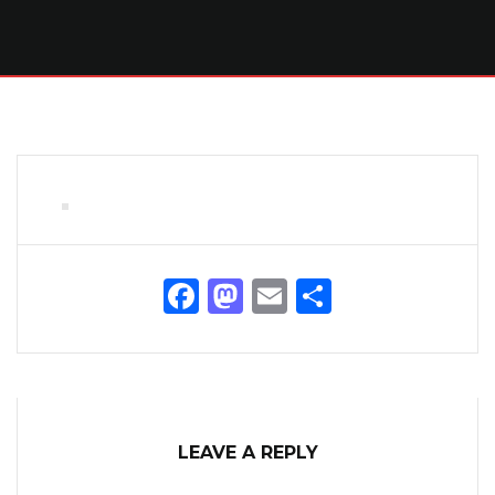
Facebook
Mastodon
Email
Share
LEAVE A REPLY