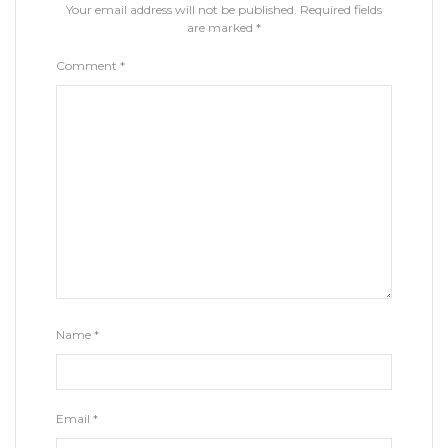
Your email address will not be published.
Required fields
are marked
*
Comment
*
Name
*
Email
*