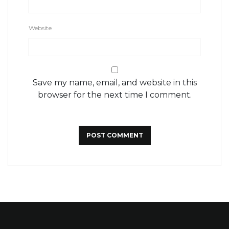
Website
Save my name, email, and website in this
browser for the next time I comment.