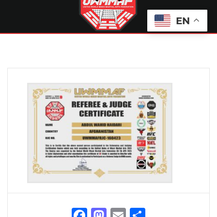
EN
Facebook
Mastodon
Email
Share