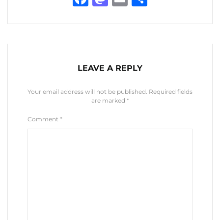
LEAVE A REPLY
Your email address will not be published.
Required fields
are marked
*
Comment
*