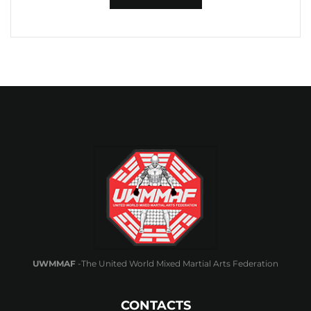
UWMMAF
-The United World Mixed Martial Arts Federation
CONTACTS