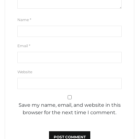
Name
*
Email
*
Website
Save my name, email, and website in this
browser for the next time I comment.