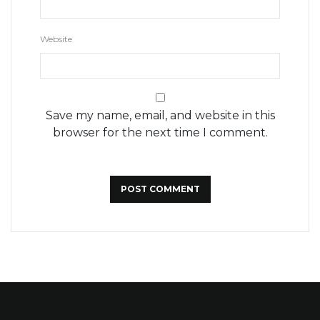
Website
Save my name, email, and website in this
browser for the next time I comment.