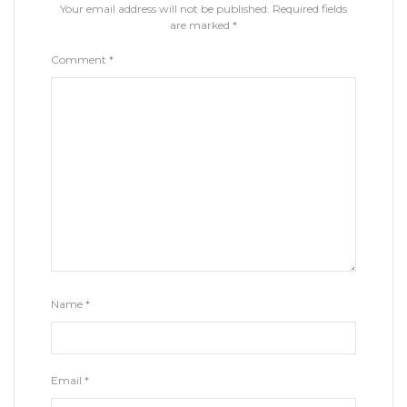
Your email address will not be published.
Required fields
are marked
*
Comment
*
Name
*
Email
*