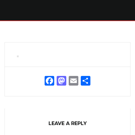
Facebook
Mastodon
Email
Share
LEAVE A REPLY