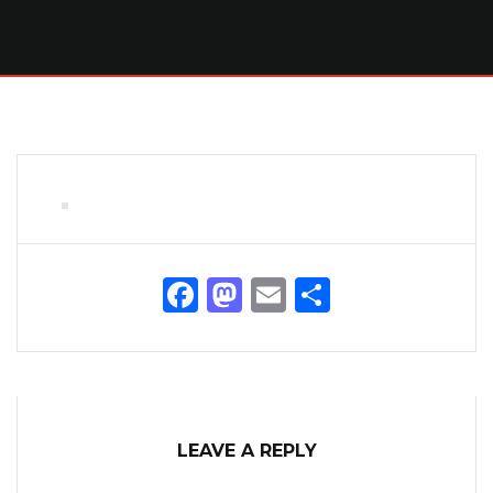
Facebook
Mastodon
Email
Share
LEAVE A REPLY