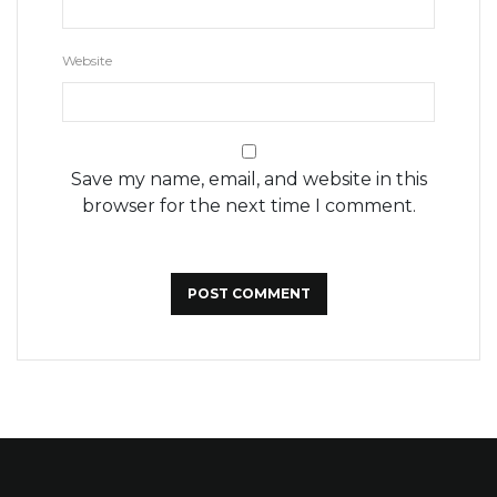
Website
Save my name, email, and website in this
browser for the next time I comment.