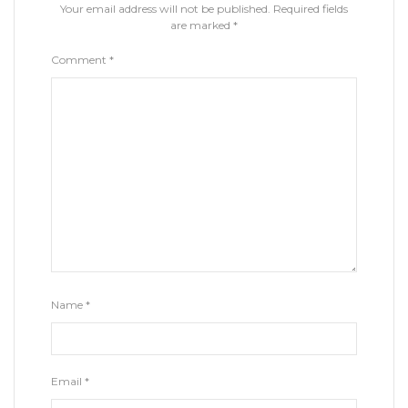
Your email address will not be published.
Required fields
are marked
*
Comment
*
Name
*
Email
*